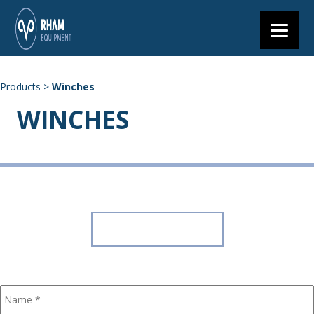
Products
>
Winches
WINCHES
+27 (0) 11 203 7900
7 Axle Road, Clayville Ext 11, Olifantsfontein
GET A QUOTE
CONTACT US
Name
*